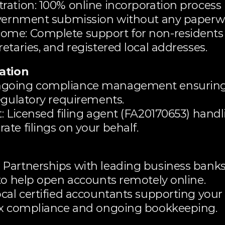
ration: 100% online incorporation process
government submission without any paperw
ome: Complete support for non-residents
etaries, and registered local addresses.
ation
ngoing compliance management ensuring 
egulatory requirements.
: Licensed filing agent (FA20170653) handl
te filings on your behalf.
Partnerships with leading business banks i
to help open accounts remotely online.
cal certified accountants supporting your
tax compliance and ongoing bookkeeping.