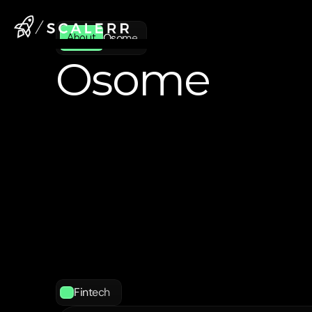
Osome
About
Osome
Osome
is
an
online
incorporation,
secretary,
and
accounting
service
entrepreneurs
in
Singapore,
Hong
the
United
Kingdom
manage
thei
As
a
registered
filing
agent
with
IS
accountants,
Osome
simplifies
th
process
of
starting
and
running
a
through
its
fully
digital
platform
a
support.
Fintech 