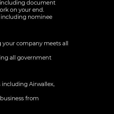
 including document 
ork on your end.
 including nominee 
your company meets all 
ing all government 
ncluding Airwallex, 
 business from 