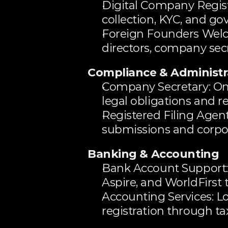
Digital Company Regist
collection, KYC, and 
Foreign Founders Welc
directors, company secr
Compliance & Administr
Company Secretary: O
legal obligations and r
Registered Filing Agent
submissions and corpora
Banking & Accounting
Bank Account Support: 
Aspire, and WorldFirst 
Accounting Services: Lo
registration through 