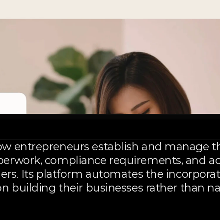
w entrepreneurs establish and manage the
erwork, compliance requirements, and acc
ers. Its platform automates the incorporat
n building their businesses rather than n