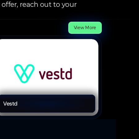
ffer, reach out to your 
View More
Fintech
Vestd