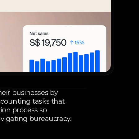
ir businesses by 
ounting tasks that 
ion process so 
avigating bureaucracy.