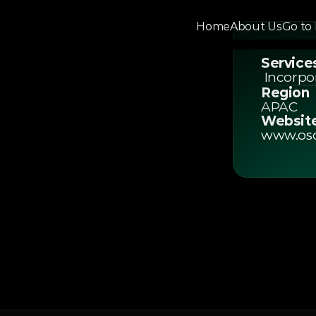
Home
About Us
Go to
Home
About Us
Go To 
Service
Pro
 Incorp
Region
APAC
company
Websit
www.os
helping
Kong,
and
r
businesses.
CA-certified
e
entire
company
nd
expert