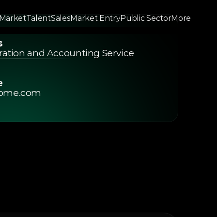
 Market
Talent
Sales
Market Entry
Public Sector
More
Market
Talent
Sales
Market Entry
Public Sector
More
s
duct
Resources
Community
Changelog
Pricing
oration and Accounting Service 
e
ome.com