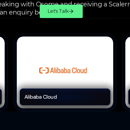
peaking with Osome and receiving a Scalerr o
 an enquiry below.
Let's Talk
Cloud Computing
Alibaba Cloud 