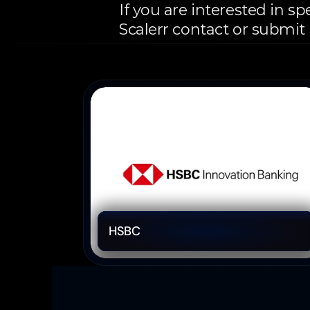
If you are interested in s
Scalerr contact or submit
More
Partners
Financial Solutions 
HSBC 