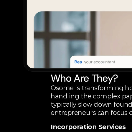
Who Are They?
Osome is transforming ho
handling the complex pap
typically slow down found
entrepreneurs can focus o
Incorporation Services