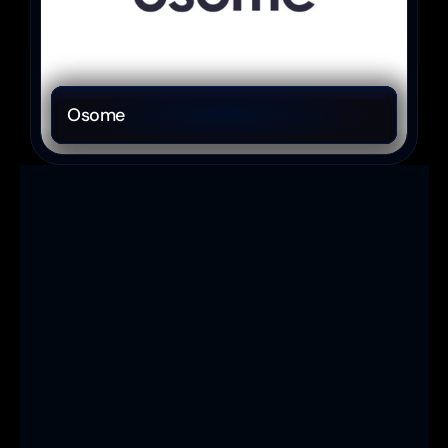
Osome
Ready to 
elevate your 
brand and 