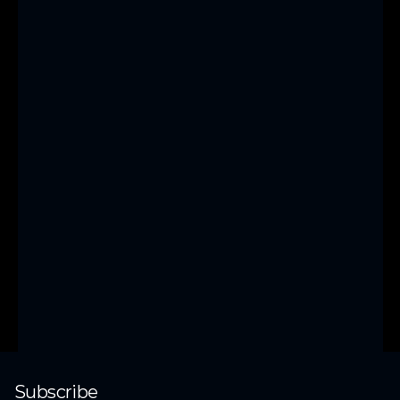
unlock new 
growth?
With years of 
experience, we’ve 
helped businesses 
generate millions. 
Join us to scale 
confidently.
Get started
Subscribe