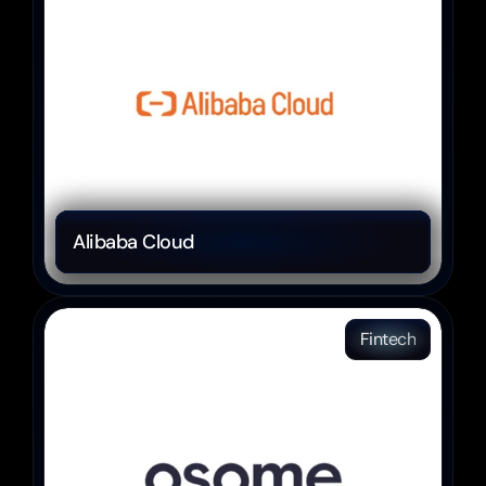
Alibaba Cloud 
Fintech