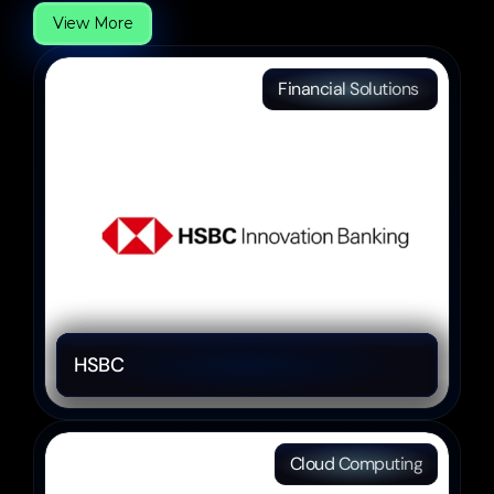
View More
Financial Solutions 
HSBC 
Cloud Computing