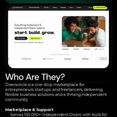
Who Are They?
Doerscircle is a one-stop marketplace for 
entrepreneurs, startups, and freelancers, delivering 
flexible business solutions and a thriving independent 
community.
Marketplace & Support
Serves 150,000+ ‘Independent Doers’ with tools for 