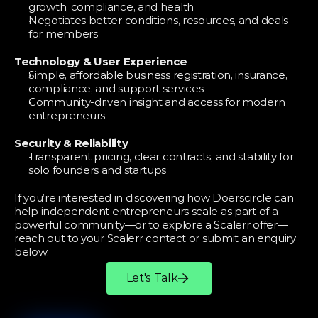
growth, compliance, and health
Negotiates better conditions, resources, and deals 
for members
Technology & User Experience
Simple, affordable business registration, insurance, 
compliance, and support services
Community-driven insight and access for modern 
entrepreneurs
Security & Reliability
Transparent pricing, clear contracts, and stability for 
solo founders and startups
If you’re interested in discovering how Doerscircle can 
help independent entrepreneurs scale as part of a 
powerful community—or to explore a Scalerr offer—
reach out to your Scalerr contact or submit an enquiry 
below.
Let's Talk
More
Partners