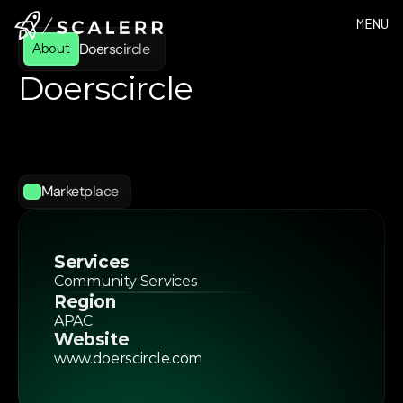
MENU
Doerscircle 
About
Doerscircle 
Doerscircle
is
a
one-stop
marketplace
for
entrepreneurs,
startups,
and
freelancers,
delivering
flexible
business
solutions
and
a
thriving
independent
community.
Marketplace
Services
Community Services
Region
APAC
Website
www.doerscircle.com