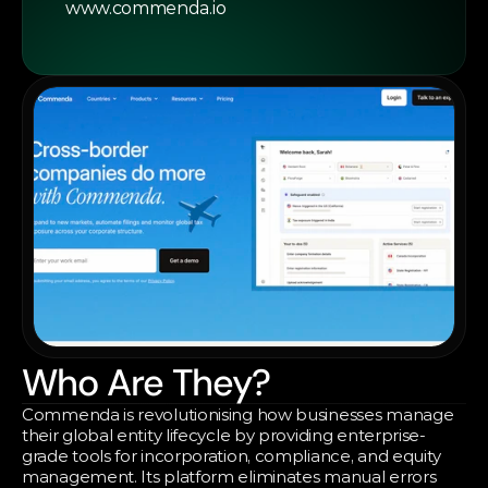
www.commenda.io
Who Are They?
Commenda is revolutionising how businesses manage 
their global entity lifecycle by providing enterprise-
grade tools for incorporation, compliance, and equity 
management. Its platform eliminates manual errors 