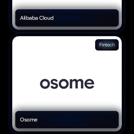
Alibaba Cloud 
Fintech
Osome