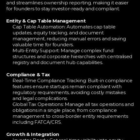
and streamlines ownership reporting, making it easier 
for founders to stay investor-ready and compliant.
Entity & Cap Table Management
Cap Table Automation: Automates cap table 
updates, equity tracking, and document 
management, reducing manual errors and saving 
valuable time for founders.
Multi-Entity Support: Manage complex fund 
structures and corporate hierarchies with centralised 
registry and document hub capabilities.
Compliance & Tax
Real-Time Compliance Tracking: Built-in compliance 
features ensure startups remain compliant with 
regulatory requirements, avoiding costly mistakes 
and legal complications.
Global Tax Operations: Manage all tax operations and 
obligations in a single place, from compliance 
management to cross-border entity requirements 
including FATCA/CRS.
Growth & Integration