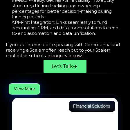
Investor-Ready: Get real-time visibility into equity 
structure, dilution tracking, and ownership 
percentages for better decision-making during 
funding rounds.
API-First Integration: Links seamlessly to fund 
accounting, CRM, and data-room solutions for end-
to-end automation and data unification.
If you are interested in speaking with Commenda and 
receiving a Scalerr offer, reach out to your Scalerr 
contact or submit an enquiry below.
Let's Talk
More
Partners
View More
Financial Solutions 