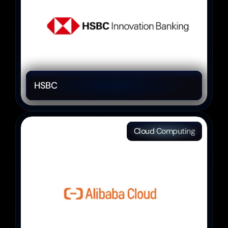
HSBC 
Cloud Computing