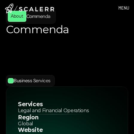
MENU
Commenda 
About
Commenda 
Commenda
is
a
cutting-edge
global
business
console
driven
by
AI
that
consolidates
entity
formation,
incorporation,
tax
compliance,
and
cap
table
management
into
a
single
platform.
Designed
for
startups,
private
equity
firms,
and
businesses
expanding
internationally,
Commenda
simplifies
complex
legal
and
financial
operations
across
multiple
jurisdictions.
Business Services
Services
Legal and Financial Operations
Region
Global 
Website